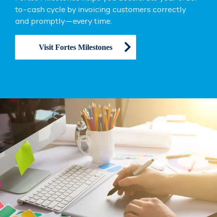
to-cash cycle by invoicing customers correctly
and promptly—every time.
Visit Fortes Milestones