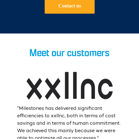
Contact us
Meet our customers
r
“Milestones
has
delivered
significant
"Wh
e
efficiencies
to
xxllnc
,
both
in
terms
of
cost
Mile
savings
and
in
terms
of
human
commitment.
and
We
achieved
this
mainly
because
we
were
but
able
to
optimize
all
our
processes."
stay