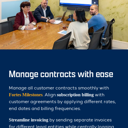
Manage contracts with ease
Manage all customer contracts smoothly with
. Align
with
Fortes Milestones
subscription billing
customer agreements by applying different rates,
end dates and billing frequencies.
by sending separate invoices
Streamline invoicing
for different legal entities while centrally logging