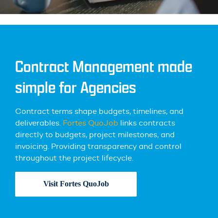
Contract Management made
simple for Agencies
Contract terms shape budgets, timelines, and
deliverables.
Fortes QuoJob
links contracts
directly to budgets, project milestones, and
invoicing. Providing transparency and control
throughout the project lifecycle.
Visit Fortes QuoJob