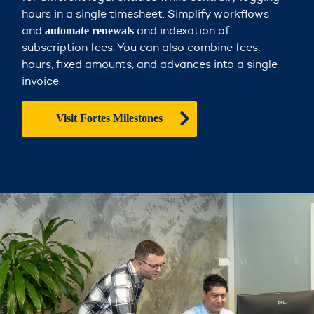
hours in a single timesheet. Simplify workflows
and
and indexation of
automate renewals
subscription fees. You can also combine fees,
hours, fixed amounts, and advances into a single
invoice.
Visit Fortes Milestones