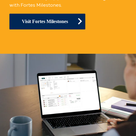
with Fortes Milestones.
Visit Fortes Milestones