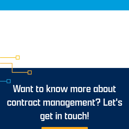
Want to know more about
contract management? Let's
get in touch!