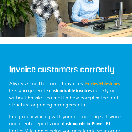
Invoice customers correctly
Always send the correct invoices.
Fortes Milestones
lets you
generate
quickly and
customizable invoices
without hassle—no matter how complex the tariff
structure or pricing arrangements.
Integrate invoicing with your accounting software,
and create reports and
.
dashboards in Power BI
Fortes Milestones helps you accelerate your order-