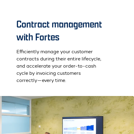
Contract management
with Fortes
Efficiently manage your customer
contracts during their entire lifecycle,
and accelerate your order-to-cash
cycle by invoicing customers
correctly—every time.