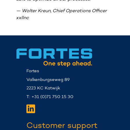
Wolter
Kreun,
Chief
Operations
Officer
E
xxllnc
Dut
Fortes
Valkenburgseweg 89
2223 KC Katwijk
T: +31 (0)71 750 15 30
Customer support