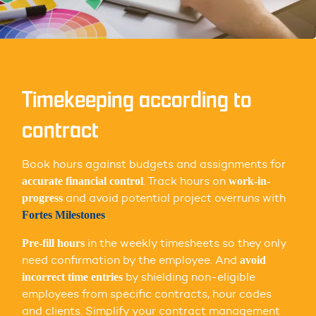
Timekeeping according to
contract
Book hours against budgets and assignments for
. Track hours on
accurate financial control
work-in-
and avoid potential project overruns with
progress
.
Fortes Milestones
in the weekly timesheets so they only
Pre-fill hours
need confirmation by the employee. And
avoid
by shielding non-eligible
incorrect time entries
employees from specific contracts, hour codes
and clients. Simplify your contract management