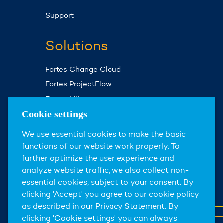
Support
Solutions
Fortes Change Cloud
Fortes ProjectFlow
Fortes Milestones
Assist Planner
Cookie settings
We use essential cookies to make the basic
About us
functions of our website work properly. To
further optimize the user experience and
About Fortes Group
analyze website traffic, we also collect non-
News & events
essential cookies, subject to your consent. By
clicking 'Accept' you agree to our cookie policy
Careers
as described in our Privacy Statement. By
Contact
clicking 'Cookie settings' you can always