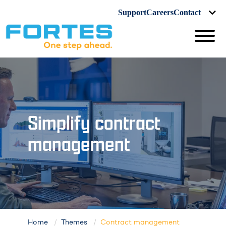
Support
Careers
Contact
Simplify contract
management
Home
Themes
Contract management