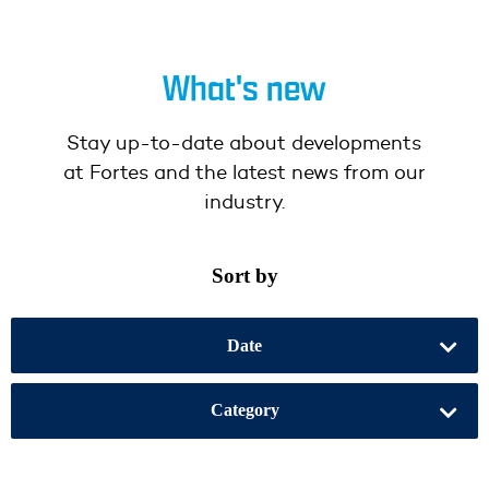
What's new
Stay up-to-date about developments
at Fortes and the latest news from our
industry.
Sort by
Date
Category