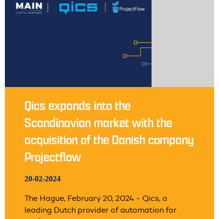
Qics expands into the
Scandinavian market with the
acquisition of the Danish company
Projectflow
20-02-2024
The Hague, February 20, 2024 - Qics, a
leading Dutch provider of automation for