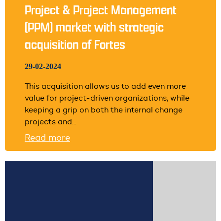
Project & Project Management
(PPM) market with strategic
acquisition of Fortes
29-02-2024
This acquisition allows us to add even more
value for project-driven organizations, while
keeping a grip on both the internal change
projects and...
Read more