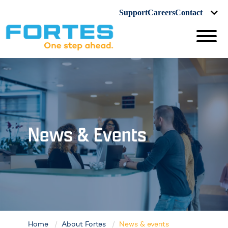
Support
Careers
Contact
News & Events
Home
About Fortes
News & events