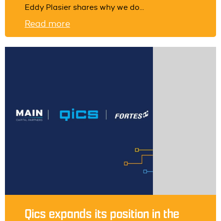
Eddy Plasier shares why we do...
Read more
Qics expands its position in the