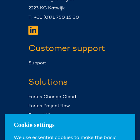
2223 KC Katwijk
T: +31 (0)71 750 15 30
Customer support
Support
Solutions
Fortes Change Cloud
Fortes ProjectFlow
Fortes Milestones
Assist Planner
Cookie settings
We use essential cookies to make the basic