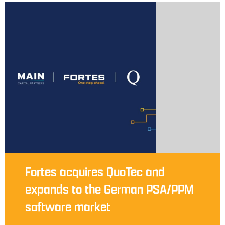
Fortes acquires QuoTec and
expands to the German PSA/PPM
software market