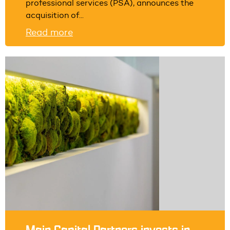
professional services (PSA), announces the
acquisition of...
Read more
Main Capital Partners invests in