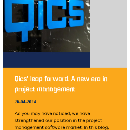
Qics' leap forward. A new era in
project management
26-04-2024
As you may have noticed, we have
strengthened our position in the project
management software market. In this blog,