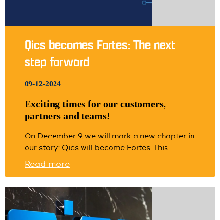
Qics becomes Fortes: The next
step forward
09-12-2024
Exciting times for our customers,
partners and teams!
On December 9, we will mark a new chapter in
our story: Qics will become Fortes. This...
Read more