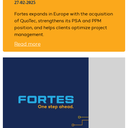
27-02-2025
Fortes expands in Europe with the acquisition
of QuoTec, strengthens its PSA and PPM
position, and helps clients optimize project
management.
Read more