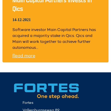
Qics
14-12-2021
Software investor Main Capital Partners has
acquired a majority stake in Qics. Qics and
Main will work together to achieve further
autonomous...
Read more
Fortes
Valkenburgseweg 89