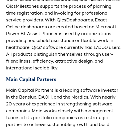
QicsMilestones supports the process of planning,
time registration, and invoicing for professional
service providers. With QicsDashboards, Exact
Online dashboards are created based on Microsoft
Power BI. Assist Planner is used by organizations
providing household assistance or flexible work in
healthcare. Qics' software currently has 17,000 users.
All products distinguish themselves through user-
friendliness, efficiency, attractive design, and
international scalability.
Main Capital Partners
Main Capital Partners is a leading software investor
in the Benelux, DACH, and the Nordics. With nearly
20 years of experience in strengthening software
companies, Main works closely with management
teams of its portfolio companies as a strategic
partner to achieve sustainable growth and build