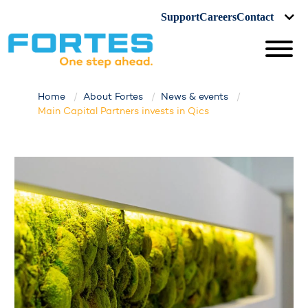
Support
Careers
Contact
Home
About Fortes
News & events
Main Capital Partners invests in Qics