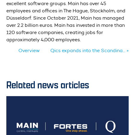
excellent software groups. Main has over 45
employees and offices in The Hague, Stockholm, and
Düsseldorf. Since October 2021, Main has managed
over 2.2 billion euros. Main has invested in more than
120 software companies, creating jobs for
approximately 4,000 employees.
Overview
Qics expands into the Scandina... »
Related news articles