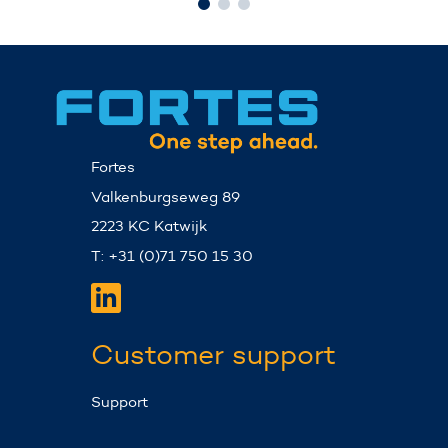
Fortes
Valkenburgseweg 89
2223 KC Katwijk
T: +31 (0)71 750 15 30
Customer support
Support