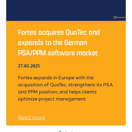
Fortes acquires QuoTec and
expands to the German
PSA/PPM software market
27-02-2025
Fortes expands in Europe with the
acquisition of QuoTec, strengthens its PSA
and PPM position, and helps clients
optimize project management.
Read more