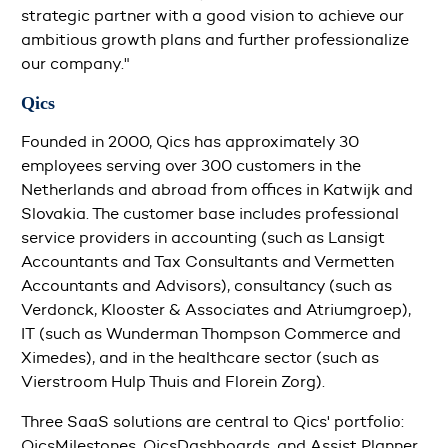
strategic partner with a good vision to achieve our
ambitious growth plans and further professionalize
our company."
Qics
Founded in 2000, Qics has approximately 30
employees serving over 300 customers in the
Netherlands and abroad from offices in Katwijk and
Slovakia. The customer base includes professional
service providers in accounting (such as Lansigt
Accountants and Tax Consultants and Vermetten
Accountants and Advisors), consultancy (such as
Verdonck, Klooster & Associates and Atriumgroep),
IT (such as Wunderman Thompson Commerce and
Ximedes), and in the healthcare sector (such as
Vierstroom Hulp Thuis and Florein Zorg).
Three SaaS solutions are central to Qics' portfolio:
QicsMilestones, QicsDashboards, and Assist Planner.