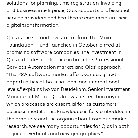
solutions for planning, time registration, invoicing,
and business intelligence, Qics supports professional
service providers and healthcare companies in their
digital transformation.
Qics is the second investment from the 'Main
Foundation I' fund, launched in October, aimed at
promising software companies. The investment in
Qics indicates confidence in both the Professional
Services Automation market and Qics' approach.
"The PSA software market offers various growth
opportunities at both national and international
levels," explains Ivo van Deudekom, Senior Investment
Manager at Main. "Qics knows better than anyone
which processes are essential for its customers'
business models. This knowledge is fully embedded in
the products and the organization. From our market
research, we see many opportunities for Qics in both
adjacent verticals and new geographies."