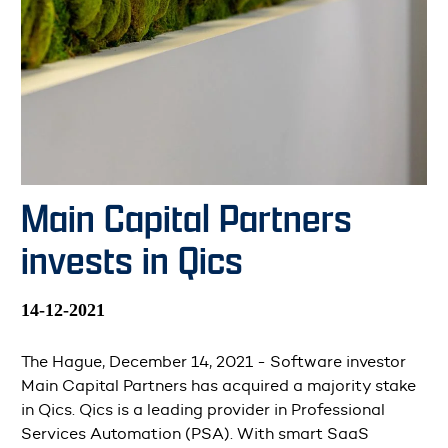
Main Capital Partners
invests in Qics
14-12-2021
The Hague, December 14, 2021 - Software investor
Main Capital Partners has acquired a majority stake
in Qics. Qics is a leading provider in Professional
Services Automation (PSA). With smart SaaS