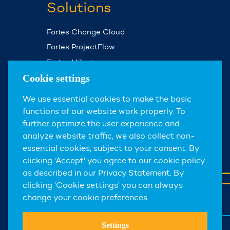
Solutions
Fortes Change Cloud
Fortes ProjectFlow
Fortes Milestones
Assist Planner
Cookie settings
We use essential cookies to make the basic
About us
functions of our website work properly. To
further optimize the user experience and
About Fortes Group
analyze website traffic, we also collect non-
News & events
essential cookies, subject to your consent. By
clicking 'Accept' you agree to our cookie policy
Careers
as described in our Privacy Statement. By
Contact
clicking 'Cookie settings' you can always
change your cookie preferences.
Settings