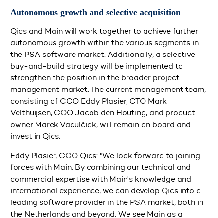
Autonomous growth and selective acquisition
Qics and Main will work together to achieve further
autonomous growth within the various segments in
the PSA software market. Additionally, a selective
buy-and-build strategy will be implemented to
strengthen the position in the broader project
management market. The current management team,
consisting of CCO Eddy Plasier, CTO Mark
Velthuijsen, COO Jacob den Houting, and product
owner Marek Vaculčiak, will remain on board and
invest in Qics.
Eddy Plasier, CCO Qics: "We look forward to joining
forces with Main. By combining our technical and
commercial expertise with Main's knowledge and
international experience, we can develop Qics into a
leading software provider in the PSA market, both in
the Netherlands and beyond. We see Main as a