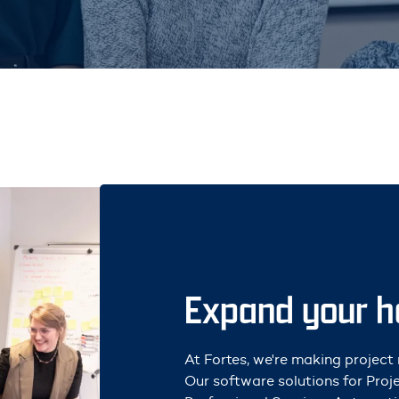
Expand your ho
At Fortes, we're making projec
Our software solutions for Pro