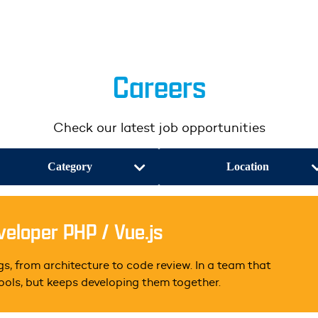
Careers
Check our latest job opportunities
Category
Location
eloper PHP / Vue.js
s, from architecture to code review. In a team that
tools, but keeps developing them together.