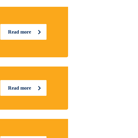
Read more
Read more