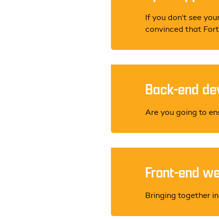
If you don't see your
convinced that Forte
Back-end dev
Are you going to en
Front-end we
Bringing together in