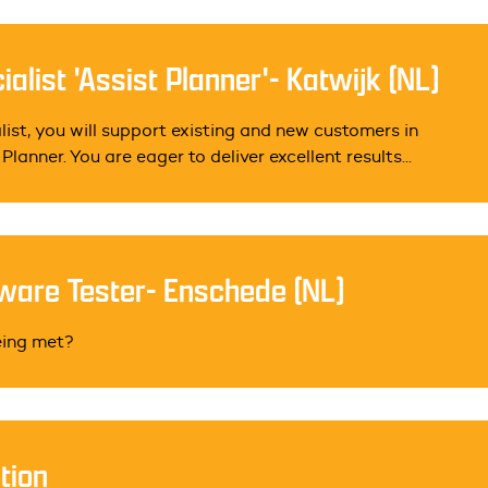
alist 'Assist Planner'- Katwijk (NL)
ist, you will support existing and new customers in
lanner. You are eager to deliver excellent results...
ware Tester- Enschede (NL)
eing met?
tion