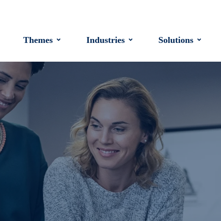
Themes
Industries
Solutions