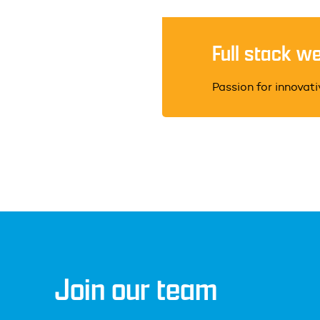
Full stack w
Passion for innovat
Join our team