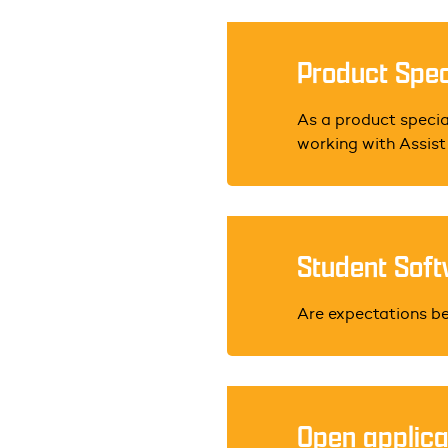
Product Speci
As a product special
working with Assist P
Student Soft
Are expectations b
Open applica