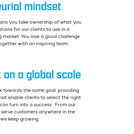
urial mindset
ans you take ownership of what you
utions for our clients to use in a
 market. You love a good challenge
ogether with an inspiring team.
on a global scale
rk towards the same goal: providing
at enable clients to select the right
 can turn into a success
. From our
e serve customers anywhere in the
 we keep growing.