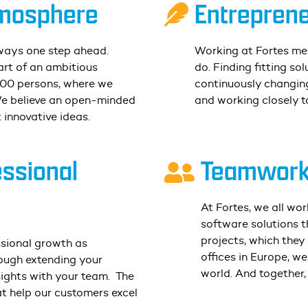
mosphere
Entreprene
ways one step ahead.
Working at Fortes me
rt of an ambitious
do. Finding fitting sol
100 persons, where we
continuously changing
We believe an open-minded
and working closely t
 innovative ideas.
essional
Teamwork 
At Fortes, we all wo
software solutions th
projects, which they
ssional growth as
offices in Europe, w
hrough extending your
world. And together,
ights with your team.
The
t help our customers excel