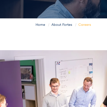
Home
About Fortes
Careers