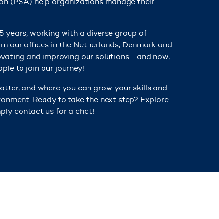
on (PSA) help organizations m
anage their
5 years, working with a diverse group of
om our offices in the Netherlands, Denmark and
ovating and improving our solutions
—and now,
ple to join our journey!
tter, and where you can grow your skills and
ironment. Ready to take the next step? Explore
ply contact us for a chat!