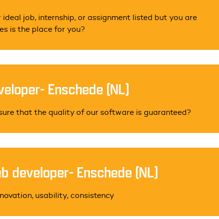
 ideal job, internship, or assignment listed but you are
s is the place for you?
eloper- Enschede (NL)
sure that the quality of our software is guaranteed?
b developer- Enschede (NL)
novation, usability, consistency