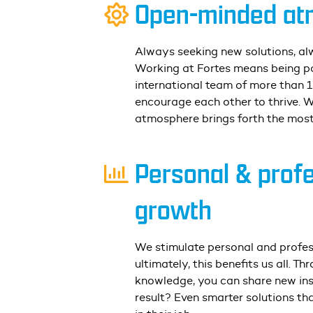
Open-minded at
Always seeking new solutions, al
Working at Fortes means being pa
international team of more than 
encourage each other to thrive. 
atmosphere brings forth the most
Personal & prof
growth
We stimulate personal and profe
ultimately, this benefits us all. T
knowledge, you can share new ins
result? Even smarter solutions
tha