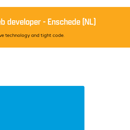
eb developer - Enschede (NL)
ive technology and tight code.