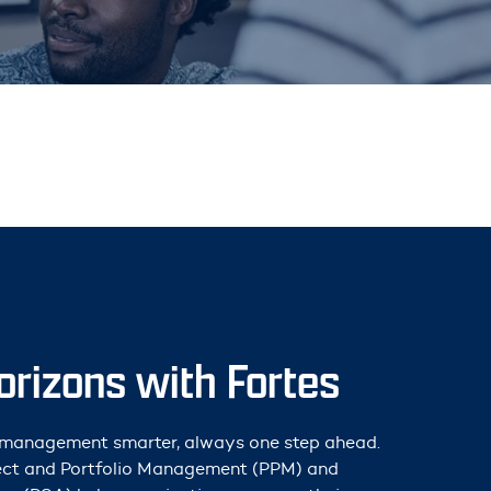
rizons with Fortes
t management smarter, always one step ahead.
ject and Portfolio Management (PPM) and