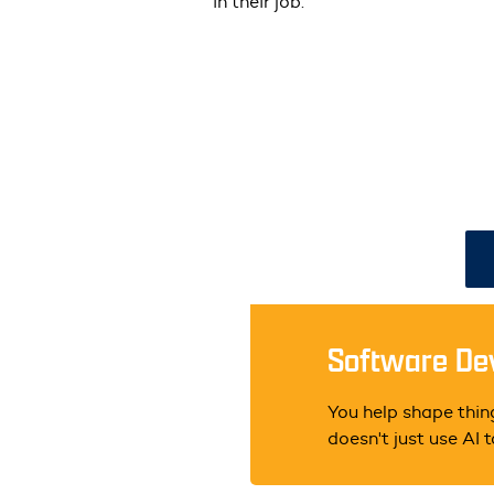
in their job.
Software Dev
You help shape thing
doesn't just use AI 