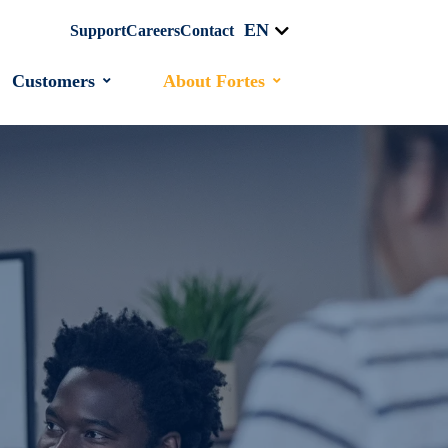
EN
Support
Careers
Contact
Customers
About Fortes