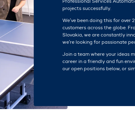
Professional Services Automati
projects successfully.
We’ve been doing this for over 2
customers across the globe. Fr
Slovakia,
we are c
onstantly inn
we’re looking for passionate peo
Join a team where your ideas ma
career in a friendly and fun env
our open positions below, or sim