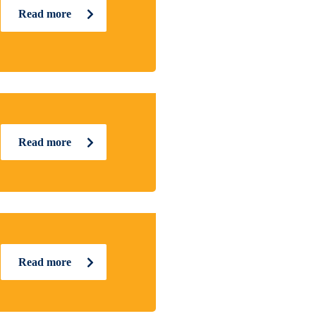
Read more
Read more
Read more