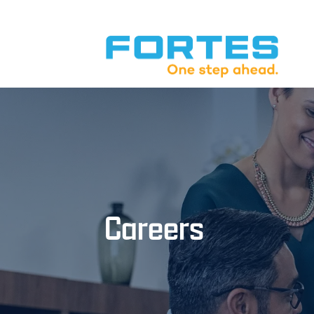
Careers