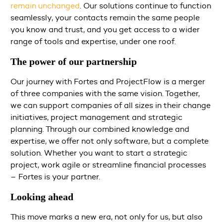
remain unchanged
. Our solutions continue to function
seamlessly, your contacts remain the same people
you know and trust, and you get access to a wider
range of tools and expertise, under one roof.
The power of our partnership
Our journey with Fortes and ProjectFlow is a merger
of three companies with the same vision. Together,
we can support companies of all sizes in their change
initiatives, project management and strategic
planning. Through our combined knowledge and
expertise, we offer not only software, but a complete
solution. Whether you want to start a strategic
project, work agile or streamline financial processes
– Fortes is your partner.
Looking ahead
This move marks a new era, not only for us, but also