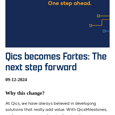
Qics becomes Fortes: The
next step forward
09-12-2024
Why this change?
At Qics, we have always believed in developing
solutions that really add value. With QicsMilestones,