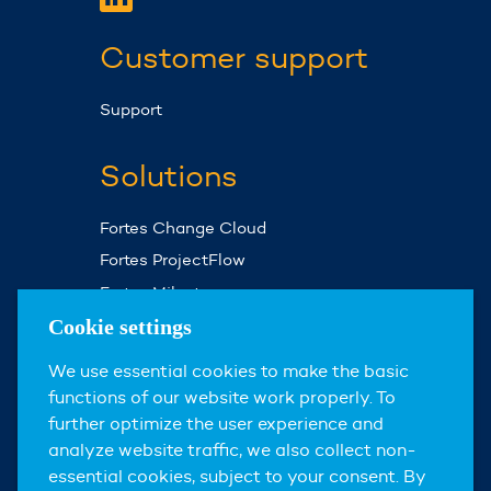
Customer support
Support
Solutions
Fortes Change Cloud
Fortes ProjectFlow
Fortes Milestones
Assist Planner
Cookie settings
We use essential cookies to make the basic
About us
functions of our website work properly. To
further optimize the user experience and
About Fortes Group
analyze website traffic, we also collect non-
News & events
essential cookies, subject to your consent. By