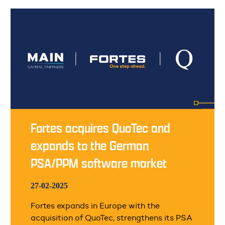
Fortes acquires QuoTec and
expands to the German
PSA/PPM software market
27-02-2025
Fortes expands in Europe with the
acquisition of QuoTec, strengthens its PSA