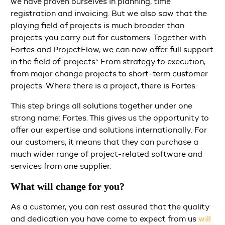
we have proven ourselves in planning, time
registration and invoicing. But we also saw that the
playing field of projects is much broader than
projects you carry out for customers. Together with
Fortes and ProjectFlow, we can now offer full support
in the field of 'projects': From strategy to execution,
from major change projects to short-term customer
projects. Where there is a project, there is Fortes.
This step brings all solutions together under one
strong name: Fortes. This gives us the opportunity to
offer our expertise and solutions internationally. For
our customers, it means that they can purchase a
much wider range of project-related software and
services from one supplier.
What will change for you?
As a customer, you can rest assured that the quality
and dedication you have come to expect from us
will