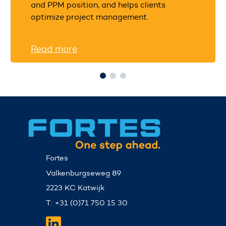
and PPM position, and helps clients
optimize project management.
Read more
Fortes
Valkenburgseweg 89
2223 KC Katwijk
T: +31 (0)71 750 15 30