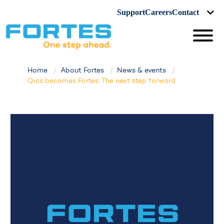
Support
Careers
Contact
Home
About Fortes
News & events
Qics becomes Fortes: The next step forward