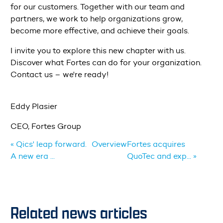
for our customers. Together with our team and
partners, we work to help organizations grow,
become more effective, and achieve their goals.
I invite you to explore this new chapter with us.
Discover what Fortes can do for your organization.
Contact us – we're ready!
Eddy Plasier
CEO, Fortes Group
« Qics' leap forward.
Overview
Fortes acquires
A new era ...
QuoTec and exp... »
Related news articles